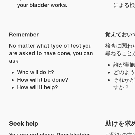
your bladder works.
による検
Remember
覚えておい
No matter what type of test you
検査に関わ
are asked to have done, you can
尋ねること
ask:
誰が実施
Who will do it?
どのよう
How will it be done?
それがど
How will it help?
すか？
Seek help
助けを求
You are not alone. Poor bladder
お悩みの方