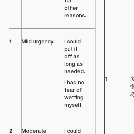
for
other
reasons.
1
Mild urgency.
I could
put it
off as
long as
needed.
1
I had no
fear of
wetting
myself.
2
Moderate
I could