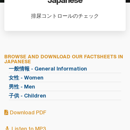
Japanese
排尿コントロールのチェック
BROWSE AND DOWNLOAD OUR FACTSHEETS IN
JAPANESE
一般情報 - General Information
女性 - Women
男性 - Men
子供 - Children
Download PDF
Listen to MP3