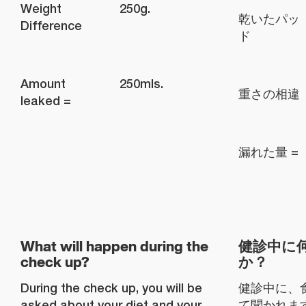
Weight
250g.
乾いたパッ
Difference
ド
Amount
250mls.
重さの相違
leaked =
漏れた量 =
What will happen during the
健診中に
check up?
か？
During the check up, you will be
健診中に、
asked about your diet and your
て聞かれま