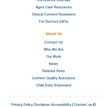
Continence Journals
Aged Care Resources
Clinical Content Reviewers
For Doctors (GPs)
About Us
Contact Us
Who We Are
Our Work
News
Related Sites
Content Quality Assurance
Child Safe Statement
Privacy Policy
Disclaimer
Accessibility
|
Contact us
©