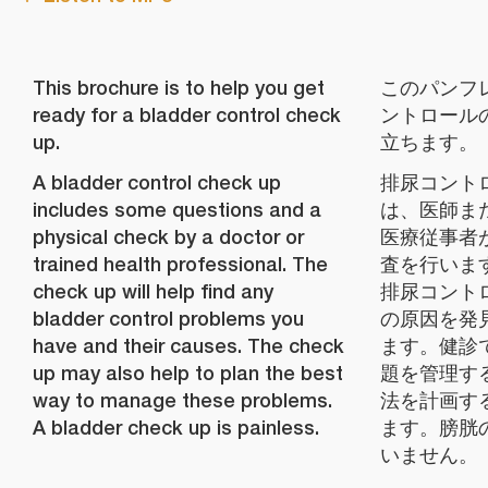
This brochure is to help you get
このパンフ
ready for a bladder control check
ントロール
up.
立ちます。
A bladder control check up
排尿コント
includes some questions and a
は、医師ま
physical check by a doctor or
医療従事者
trained health professional. The
査を行いま
check up will help find any
排尿コント
bladder control problems you
の原因を発
have and their causes. The check
ます。健診
up may also help to plan the best
題を管理す
way to manage these problems.
法を計画す
A bladder check up is painless.
ます。膀胱
いません。