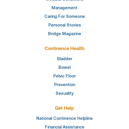
Management
Caring For Someone
Personal Stories
Bridge Magazine
Continence Health
Bladder
Bowel
Pelvic Floor
Prevention
Sexuality
Get Help
National Continence Helpline
Financial Assistance