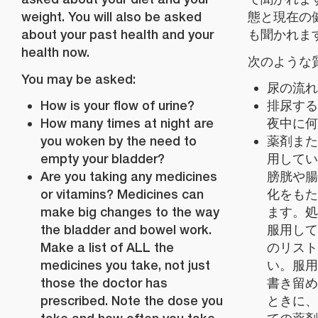
weight. You will also be asked
態と現在の
about your past health and your
も聞かれま
health now.
次のような
You may be asked:
尿の流れ
How is your flow of urine?
排尿する
How many times at night are
夜中に何
you woken by the need to
薬剤また
empty your bladder?
用してい
Are you taking any medicines
膀胱や腸
or vitamins? Medicines can
化をもた
make big changes to the way
ます。処
the bladder and bowel work.
服用して
Make a list of ALL the
のリスト
medicines you take, not just
い。服用
those the doctor has
書き留め
prescribed. Note the dose you
ときに、