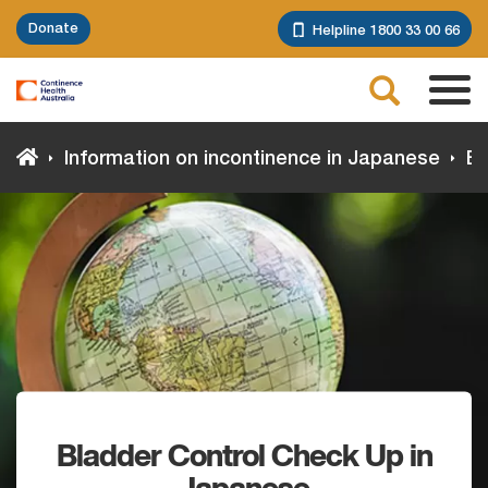
Skip
Donate
Helpline 1800 33 00 66
to
main
Search
content
Tog
navi
Information on incontinence in Japanese
Bl
Bladder Control Check Up in