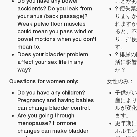
Do you have any bowel
ことがあ
accidents? Do you leak from
? 便失
your anus (back passage)?
りますか
Weak pelvic floor muscles
れますか
could mean you pass wind or
ると、不
bowel motions when you don’t
り、排便
mean to.
す。
Does your bladder problem
? 排尿
affect your sex life in any
活に影響
way?
か？
Questions for women only:
女性のみ：
Do you have any children?
子供がい
Pregnancy and having babies
産により
can change bladder control.
ルが変化
Are you going through
ます。
menopause? Hormone
更年期に
changes can make bladder
ホルモン