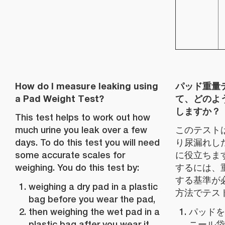
How do I measure leaking using
パッド重量
a Pad Weight Test?
て、どのよ
しますか？
This test helps to work out how
much urine you leak over a few
このテスト
days. To do this test you will need
り尿漏れし
some accurate scales for
に役立ちま
weighing. You do this test by:
するには、
する基準が
weighing a dry pad in a plastic
方法でテス
bag before you wear the pad,
then weighing the wet pad in a
パッドを
plastic bag after you wear it,
ニール袋