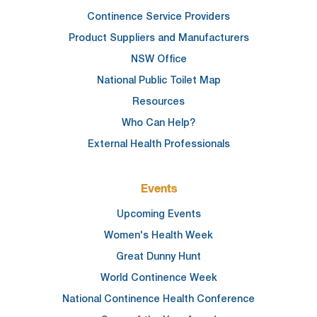
Continence Service Providers
Product Suppliers and Manufacturers
NSW Office
National Public Toilet Map
Resources
Who Can Help?
External Health Professionals
Events
Upcoming Events
Women's Health Week
Great Dunny Hunt
World Continence Week
National Continence Health Conference