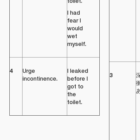
toilet.
I had
fear I
would
wet
myself.
4
Urge
I leaked
3
incontinence.
before I
got to
the
toilet.