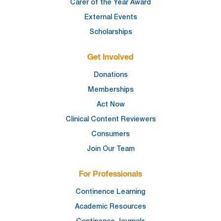
Carer of the Year Award
External Events
Scholarships
Get Involved
Donations
Memberships
Act Now
Clinical Content Reviewers
Consumers
Join Our Team
For Professionals
Continence Learning
Academic Resources