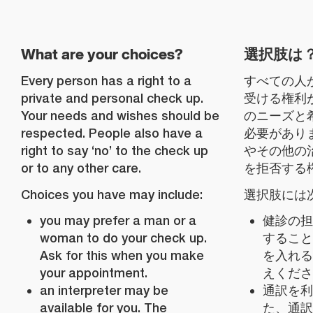
What are your choices?
選択肢は
Every person has a right to a
すべての人
private and personal check up.
受ける権利
Your needs and wishes should be
のニーズと
respected. People also have a
必要があり
right to say ‘no’ to the check up
やその他の
or to any other care.
を拒否する
Choices you have may include:
選択肢には
you may prefer a man or a
健診の担
woman to do your check up.
すること
Ask for this when you make
を入れる
your appointment.
えくださ
an interpreter may be
通訳を利
available for you. The
た、通訳