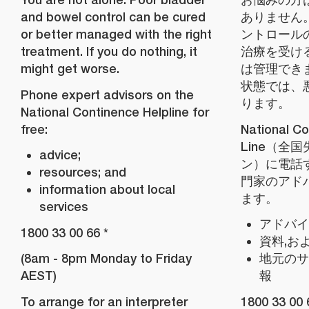
and bowel control can be cured
ありません
or better managed with the right
ントロール
treatment. If you do nothing, it
治療を受け
might get worse.
は管理でき
状態では、
Phone expert advisors on the
ります。
National Continence Helpline for
free:
National Co
Line（全
advice;
ン）に電話
resources; and
門家のアド
information about local
ます。
services
アドバイ
1800 33 00 66 *
資料,お
(8am - 8pm Monday to Friday
地元のサ
AEST)
報
To arrange for an interpreter
1800 33 00 