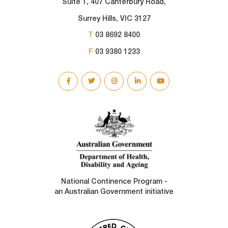
Suite 1, 407 Canterbury Road,
Surrey Hills, VIC 3127
T
03 8692 8400
F
03 9380 1233
SOCIAL
LINKS
National Continence Program -
an Australian Government initiative