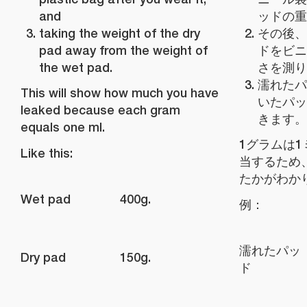
and
ッドの重
taking the weight of the dry
その後、
pad away from the weight of
ドをビニ
the wet pad.
さを測り
濡れたパ
This will show how much you have
いたパッ
leaked because each gram
きます。
equals one ml.
1グラムは
Like this:
当するため
たかがわか
Wet pad
400g.
例：
濡れたパッ
Dry pad
150g.
ド