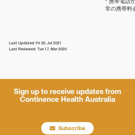
* 携帯電話
常の携帯料
Last Updated: Fri 30, Jul 2021
Last Reviewed: Tue 17, Mar 2020
Sign up to receive updates from
Continence Health Australia
Subscribe