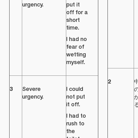
urgency.
put it
off for a
short
time.
I had no
fear of
wetting
myself.
2
3
Severe
I could
urgency.
not put
it off.
I had to
rush to
the