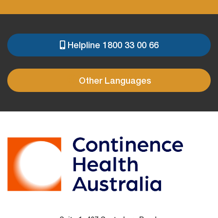
Helpline 1800 33 00 66
PRE
FOOTER
Other Languages