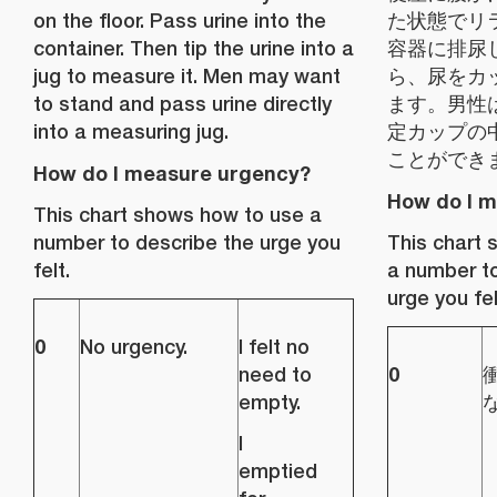
on the floor. Pass urine into the
た状態でリ
container. Then tip the urine into a
容器に排尿
jug to measure it. Men may want
ら、尿をカ
to stand and pass urine directly
ます。男性
into a measuring jug.
定カップの
ことができ
How do I measure urgency?
How do I 
This chart shows how to use a
number to describe the urge you
This chart
felt.
a number to
urge you fel
0
No urgency.
I felt no
0
need to
empty.
I
emptied