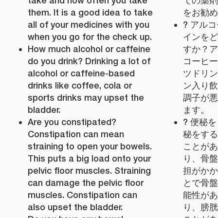
take and how often you take
ての薬剤
them. It is a good idea to take
をお勧め
all of your medicines with you
? アル
when you go for the check up.
インをど
How much alcohol or caffeine
すか？ア
do you drink? Drinking a lot of
コーヒー
alcohol or caffeine-based
ツドリン
drinks like coffee, cola or
ン入り飲
sports drinks may upset the
調子が悪
bladder.
ます。
Are you constipated?
? 便秘
Constipation can mean
秘をする
straining to open your bowels.
ことがあ
This puts a big load onto your
り、骨盤
pelvic floor muscles. Straining
担がかか
can damage the pelvic floor
とで骨盤
muscles. Constipation can
能性があ
also upset the bladder.
り、膀胱