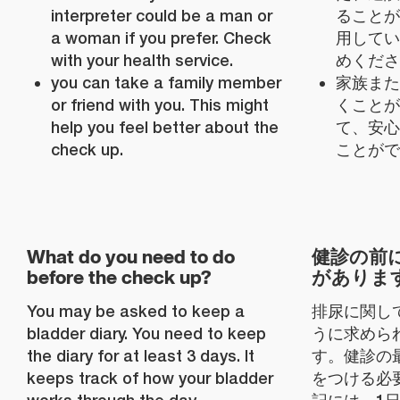
interpreter could be a man or
ることが
a woman if you prefer. Check
用してい
with your health service.
めくださ
you can take a family member
家族また
or friend with you. This might
くことが
help you feel better about the
て、安心
check up.
ことがで
What do you need to do
健診の前
before the check up?
がありま
You may be asked to keep a
排尿に関し
bladder diary. You need to keep
うに求めら
the diary for at least 3 days. It
す。健診の
keeps track of how your bladder
をつける必