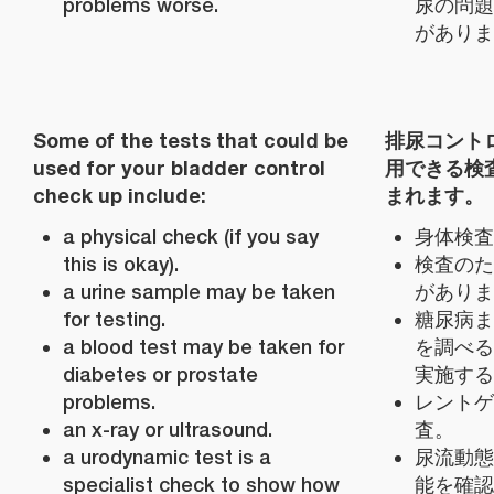
problems worse.
尿の問題
がありま
Some of the tests that could be
排尿コント
used for your bladder control
用できる検
check up include:
まれます。
a physical check (if you say
身体検査
this is okay).
検査のた
a urine sample may be taken
がありま
for testing.
糖尿病ま
a blood test may be taken for
を調べる
diabetes or prostate
実施する
problems.
レントゲ
an x-ray or ultrasound.
査。
a urodynamic test is a
尿流動態
specialist check to show how
能を確認