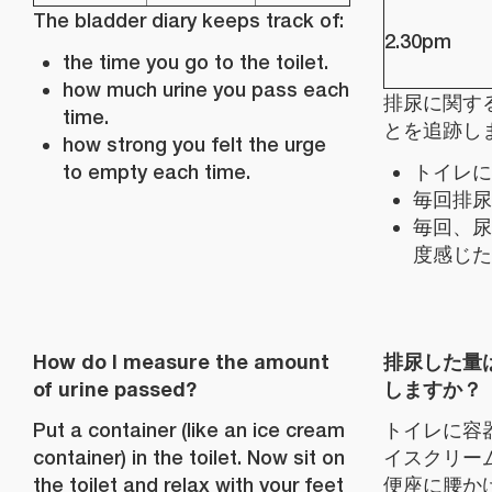
The bladder diary keeps track of:
2.30pm
the time you go to the toilet.
how much urine you pass each
排尿に関す
time.
とを追跡し
how strong you felt the urge
to empty each time.
トイレに
毎回排尿
毎回、尿
度感じた
How do I measure the amount
排尿した量
of urine passed?
しますか？
Put a container (like an ice cream
トイレに容
container) in the toilet. Now sit on
イスクリー
the toilet and relax with your feet
便座に腰か