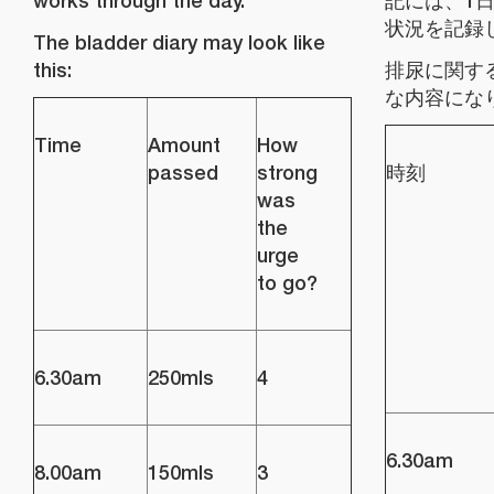
works through the day.
記には、1
状況を記録
The bladder diary may look like
this:
排尿に関す
な内容にな
Time
Amount
How
passed
strong
時刻
was
the
urge
to go?
6.30am
250mls
4
6.30am
8.00am
150mls
3