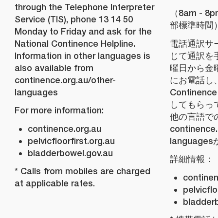
through the Telephone Interpreter
（8am - 
Service (TIS), phone 13 14 50
部標準時間
Monday to Friday and ask for the
National Continence Helpline.
電話通訳サー
Information in other languages is
じて通訳を
also available from
曜日から金曜日
continence.org.au/other-
にお電話し、N
languages
Continenc
してもらっ
For more information:
他の言語で
continence.org.au
continence.
pelvicfloorfirst.org.au
languag
bladderbowel.gov.au
詳細情報：
* Calls from mobiles are charged
continen
at applicable rates.
pelvicflo
bladder