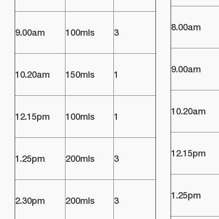
8.00am
9.00am
100mls
3
9.00am
10.20am
150mls
1
10.20am
12.15pm
100mls
1
12.15pm
1.25pm
200mls
3
1.25pm
2.30pm
200mls
3