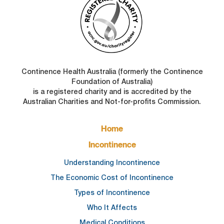
Continence Health Australia (formerly the Continence
Foundation of Australia)
is a registered charity and is accredited by the
Australian Charities and Not-for-profits Commission.
FOOTER
Home
MAIN
NAVIGATION
Incontinence
Understanding Incontinence
The Economic Cost of Incontinence
Types of Incontinence
Who It Affects
Medical Conditions