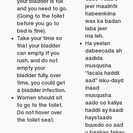
your bladder is full
jeer maalintii
and you need to go.
habeenkiina
(Going to the toilet
wax ka badan
before you go to
laba jeer
bed is fine).
ma leh.
Take your time so
Ha yeelan
that your bladder
dabeecada ah
can empty. If you
aadida
rush, and do not
musqusha
empty your
“lacala haddii
bladder fully, over
aad” isku-dayd
time, you could get
inaad
a bladder infection.
musqusha
Women should sit
aado oo kaliya
to go to the toilet.
haddii ay kaadi
Do not hover over
haystaado
the toilet seat.
buuxdo oo aad
u baahan tahay