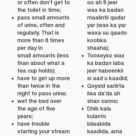
or often don’t get to
oo ah 8 jeer
the toilet in time;
wax ka badan
pass small amounts
maalintii qadar
of urine, often and
yar (wax ka yar
regularly. That is
waxa uu qaado
more than 8 times
koobka
per day in
shaaha);
small amounts (less
Tooseyso wax
than about what a
ka badan laba
tea cup holds);
jeer habeenkii
have to get up more
si aad u kaadid;
than twice in the
Qoysid sariirta
night to pass urine;
ilaa da’da ah
wet the bed over
shan sanno;
the age of five
Dhib kala
years;
kulanto
have trouble
bilaabida
starting your stream
kaadida, ama