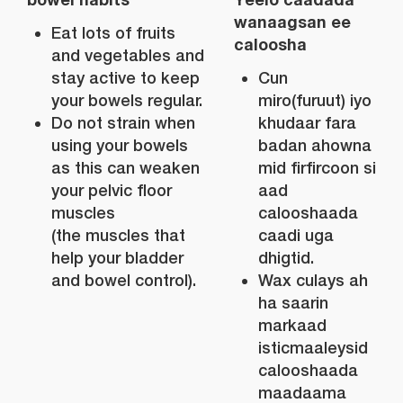
wanaagsan ee
Eat lots of fruits
caloosha
and vegetables and
stay active to keep
Cun
your bowels regular.
miro(furuut) iyo
Do not strain when
khudaar fara
using your bowels
badan ahowna
as this can weaken
mid firfircoon si
your pelvic floor
aad
muscles
calooshaada
(the muscles that
caadi uga
help your bladder
dhigtid.
and bowel control).
Wax culays ah
ha saarin
markaad
isticmaaleysid
calooshaada
maadaama