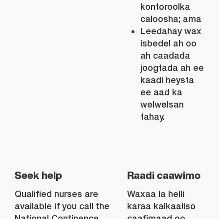
kontoroolka
caloosha; ama
Leedahay wax
isbedel ah oo
ah caadada
joogtada ah ee
kaadi heysta
ee aad ka
welwelsan
tahay.
Seek help
Raadi caawimo
Qualified nurses are
Waxaa la helli
available if you call the
karaa kalkaaliso
National Continence
caafimaad oo