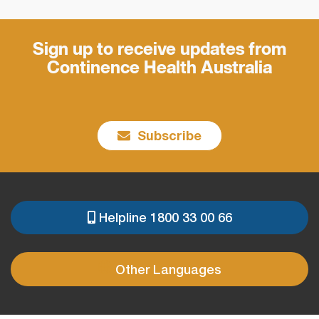
Sign up to receive updates from
Continence Health Australia
Subscribe
Helpline 1800 33 00 66
PRE
FOOTER
Other Languages