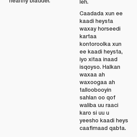
healthy bladder.
leh.
Caadada xun ee
kaadi heysta
waxay horseedi
kartaa
kontoroolka xun
ee kaadi heysta,
iyo xitaa inaad
isqoyso. Halkan
waxaa ah
waxoogaa ah
talloobooyin
sahlan oo qof
waliba uu raaci
karo si uu u
yeesho kaadi heys
caafimaad qabta.