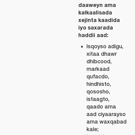
daaweyn ama
kalkaalisada
xejinta kaadida
iyo saxarada
haddii aad:
Isqoyso adigu,
xitaa dhawr
dhibcood,
markaad
qufacdo,
hindhisto,
qososho,
istaagto,
qaado ama
aad ciyaarayso
ama waxqabad
kale;