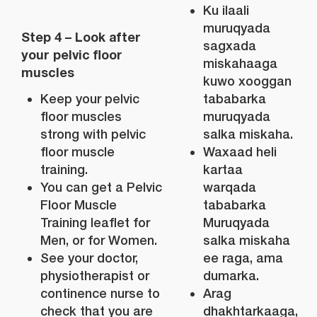
Ku ilaali
muruqyada
Step 4 – Look after
sagxada
your pelvic floor
miskahaaga
muscles
kuwo xooggan
Keep your pelvic
tababarka
floor muscles
muruqyada
strong with pelvic
salka miskaha.
floor muscle
Waxaad heli
training.
kartaa
You can get a Pelvic
warqada
Floor Muscle
tababarka
Training leaflet for
Muruqyada
Men, or for Women.
salka miskaha
See your doctor,
ee raga, ama
physiotherapist or
dumarka.
continence nurse to
Arag
check that you are
dhakhtarkaaga,