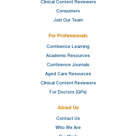
Clinical Content Reviewers
Consumers
Join Our Team
For Professionals
Continence Learning
Academic Resources
Continence Journals
Aged Care Resources
Clinical Content Reviewers
For Doctors (GPs)
About Us
Contact Us
Who We Are