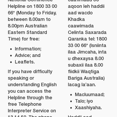
Helpline on 1800 33 00
aqoon leh haddii
66* (Monday to Friday,
aad wacdo
between 8.00am to
Khadka
8.00pm Australian
caawimada
Eastern Standard
Celinta Saxarada
Time) for free:
Qaranka tel: 1800
33 00 66* (Isniinta
Information;
ilaa Jimcaha, inta
Advice; and
u dhexaysa 8.00
Leaflets.
subaxii ilaa 8.00
If you have difficulty
fiidkii Waqtiga
speaking or
Bariga Australia)
understanding English
lacag la’aan.
you can access the
Macluumaad;
Helpline through the
Talo; iyo
free Telephone
Xaashiyaha.
Interpreter Service on