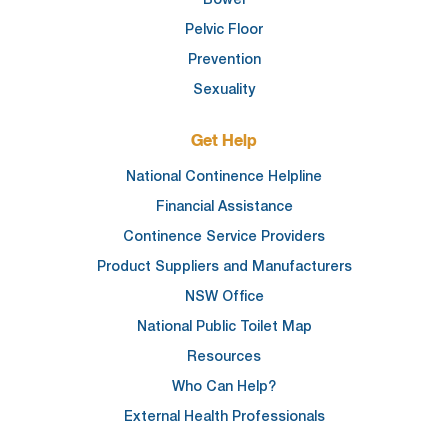
Pelvic Floor
Prevention
Sexuality
Get Help
National Continence Helpline
Financial Assistance
Continence Service Providers
Product Suppliers and Manufacturers
NSW Office
National Public Toilet Map
Resources
Who Can Help?
External Health Professionals