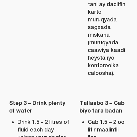
tani ay daciifin
karto
muruqyada
sagxada
miskaha
(muruqyada
caawiya kaadi
heysta iyo
kontoroolka
caloosha).
Step 3 – Drink plenty
Tallaabo 3 – Cab
of water
biyo fara badan
Drink 1.5 - 2 litres of
Cab 1.5 – 2 oo
fluid each day
litir maalintii