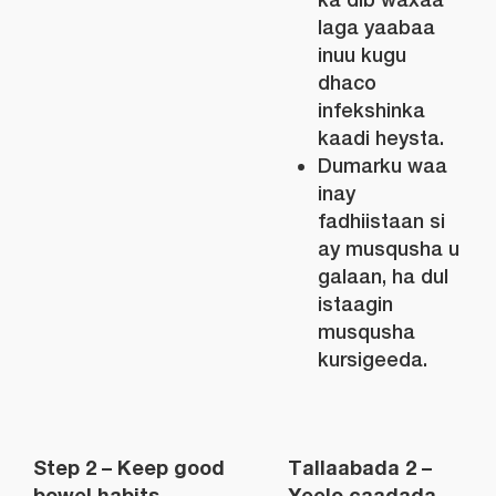
laga yaabaa
inuu kugu
dhaco
infekshinka
kaadi heysta.
Dumarku waa
inay
fadhiistaan si
ay musqusha u
galaan, ha dul
istaagin
musqusha
kursigeeda.
Step 2 – Keep good
Tallaabada 2 –
bowel habits
Yeelo caadada