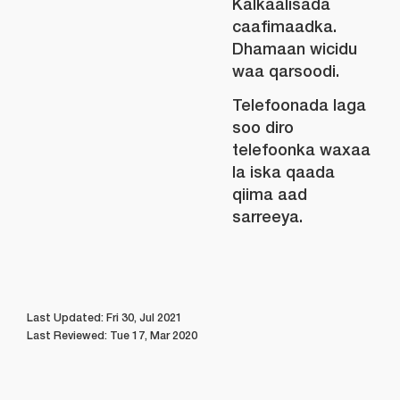
Kalkaalisada
caafimaadka.
Dhamaan wicidu
waa qarsoodi.
Telefoonada laga
soo diro
telefoonka waxaa
la iska qaada
qiima aad
sarreeya.
Last Updated: Fri 30, Jul 2021
Last Reviewed: Tue 17, Mar 2020