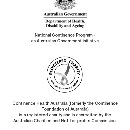
National Continence Program -
an Australian Government initiative
Continence Health Australia (formerly the Continence
Foundation of Australia)
is a registered charity and is accredited by the
Australian Charities and Not-for-profits Commission.