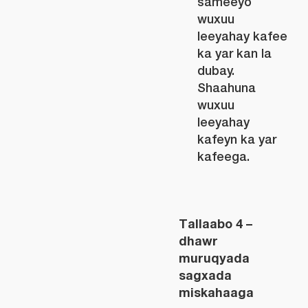
sameeyo
wuxuu
leeyahay kafee
ka yar kan la
dubay.
Shaahuna
wuxuu
leeyahay
kafeyn ka yar
kafeega.
Tallaabo 4 –
dhawr
muruqyada
sagxada
miskahaaga