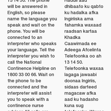
13 14 50. The phone
Haddii aad
will be answered in
dhibaato ku qabto
English, so please
ku hadalka afka
name the language you
Ingiriiska ama
speak and wait on the
fahamka waxaad
phone. You will be
raadsan kartaa
connected to an
Khadka
interpreter who speaks
Caawimada ee
your language. Tell the
Adeega Afcelinta
interpreter you wish to
Telefoonka oo ah
call the National
13 14 50.
Continence Helpline on
Telefoonka waxaa
1800 33 00 66. Wait on
lagaga jawaabi
the phone to be
doonaa Ingiriis,
connected and the
sidaas darteed
interpreter will assist
magacaw afka
you to speak with a
aad ku hadasho
continence nurse
kuna sug