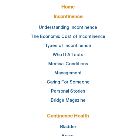
FOOTER
Home
MAIN
NAVIGATION
Incontinence
Understanding Incontinence
The Economic Cost of Incontinence
Types of Incontinence
Who It Affects
Medical Conditions
Management
Caring For Someone
Personal Stories
Bridge Magazine
Continence Health
Bladder
Bowel