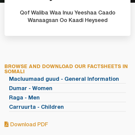
Qof Waliba Waa Inuu Yeeshaa Caado
Wanaagsan Oo Kaadi Heyseed
BROWSE AND DOWNLOAD OUR FACTSHEETS IN
SOMALI
Macluumaad guud - General Information
Dumar - Women
Raga - Men
Carruurta - Children
Download PDF