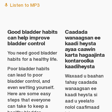
Listen to MP3
Good bladder habits
Caadada
can help improve
wanaagsan ee
bladder control
kaadi heysta
ayaa caawin
You need good bladder
karta hagaajinta
habits for a healthy life.
kontaroolka
kaadiheysta
Poor bladder habits
can lead to poor
Waxaad u baahan
bladder control, and
tahay caadada
even wetting yourself.
wanaagsan ee
Here are some easy
kaadi heysta si
steps that everyone
aad u yeelato
can take to keep a
nolol caafimaad