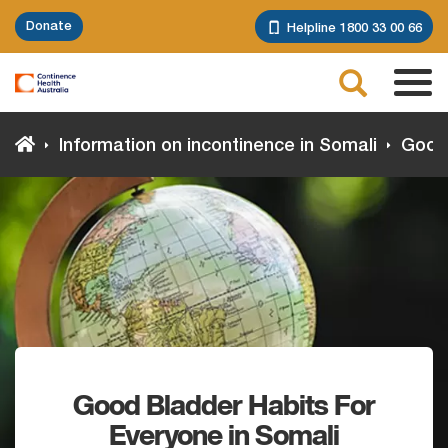
Skip
Donate
Helpline 1800 33 00 66
to
main
Search
content
Tog
navi
Information on incontinence in Somali
Good 
Good Bladder Habits For
Everyone in Somali