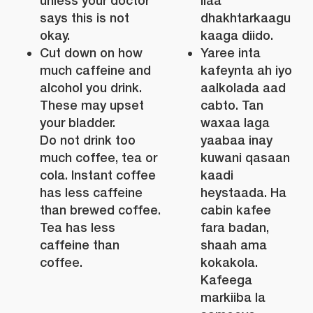
unless your doctor
ilaa
says this is not
dhakhtarkaagu
okay.
kaaga diido.
Cut down on how
Yaree inta
much caffeine and
kafeynta ah iyo
alcohol you drink.
aalkolada aad
These may upset
cabto. Tan
your bladder.
waxaa laga
Do not drink too
yaabaa inay
much coffee, tea or
kuwani qasaan
cola. Instant coffee
kaadi
has less caffeine
heystaada. Ha
than brewed coffee.
cabin kafee
Tea has less
fara badan,
caffeine than
shaah ama
coffee.
kokakola.
Kafeega
markiiba la