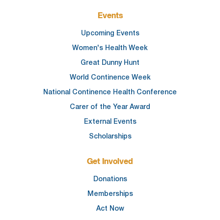
Events
Upcoming Events
Women's Health Week
Great Dunny Hunt
World Continence Week
National Continence Health Conference
Carer of the Year Award
External Events
Scholarships
Get Involved
Donations
Memberships
Act Now