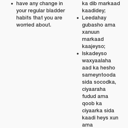
have any change in
ka dib markaad
your regular bladder
kaadidey;
habits that you are
Leedahay
worried about.
gubasho ama
xanuun
markaad
kaajeyso;
Iskadeyso
waxyaalaha
aad ka hesho
sameyntooda
sida socodka,
ciyaaraha
fudud ama
qoob ka
ciyaarka sida
kaadi heys xun
ama