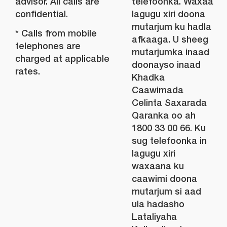
advisor. All calls are
telefoonka. Waxaa
confidential.
lagugu xiri doona
mutarjum ku hadla
* Calls from mobile
afkaaga. U sheeg
telephones are
mutarjumka inaad
charged at applicable
doonayso inaad
rates.
Khadka
Caawimada
Celinta Saxarada
Qaranka oo ah
1800 33 00 66. Ku
sug telefoonka in
lagugu xiri
waxaana ku
caawimi doona
mutarjum si aad
ula hadasho
Lataliyaha