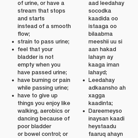
of urine, or have a
aad leedahay
stream that stops
socodka
and starts
kaadida oo
instead of a smooth
istaaga oo
flow;
bilaabma
strain to pass urine;
meeshii uu si
feel that your
aan hakad
bladder is not
lahayn ay
empty when you
kaaga iman
have passed urine;
lahayd;
have burning or pain
Leedahay
while passing urine;
adkaansho ah
have to give up
xagga
things you enjoy like
kaadinta;
walking, aerobics or
Dareemeyso
dancing because of
inaysan kaadi
poor bladder
heystaadu
or bowel control; or
faaruq ahayn