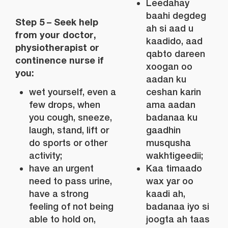
Leedahay
baahi degdeg
Step 5 – Seek help
ah si aad u
from your doctor,
kaadido, aad
physiotherapist or
qabto dareen
continence nurse if
xoogan oo
you:
aadan ku
wet yourself, even a
ceshan karin
few drops, when
ama aadan
you cough, sneeze,
badanaa ku
laugh, stand, lift or
gaadhin
do sports or other
musqusha
activity;
wakhtigeedii;
have an urgent
Kaa timaado
need to pass urine,
wax yar oo
have a strong
kaadi ah,
feeling of not being
badanaa iyo si
able to hold on,
joogta ah taas