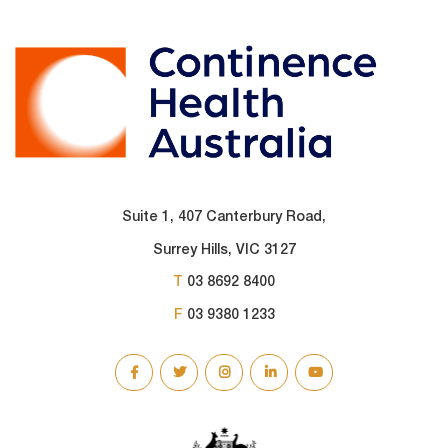
Suite 1, 407 Canterbury Road,
Surrey Hills, VIC 3127
T
03 8692 8400
F
03 9380 1233
SOCIAL
LINKS