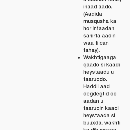
inaad aado.
(Aadida
musqusha ka
hor intaadan
sariirta aadin
waa fiican
tahay).
Wakhtigaaga
qaado si kaadi
heystaadu u
faaruqdo.
Haddii aad
degdegtid oo
aadan u
faaruqin kaadi
heystaada si
buuxda, wakhti
ka dib waxaa