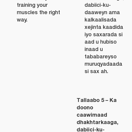
training your
dabiici-ku-
muscles the right
daaweyn ama
way.
kalkaalisada
xejinta kaadida
iyo saxarada si
aad u hubiso
inaad u
tababareyso
muruqyadaada
si sax ah.
Tallaabo 5 – Ka
doono
caawimaad
dhakhtarkaaga,
dabiici-ku-