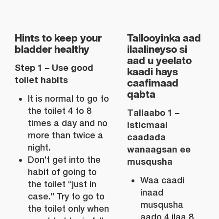
Hints to keep your
Tallooyinka aad
bladder healthy
ilaalineyso si
aad u yeelato
Step 1 – Use good
kaadi hays
toilet habits
caafimaad
qabta
It is normal to go to
the toilet 4 to 8
Tallaabo 1 –
times a day and no
isticmaal
more than twice a
caadada
night.
wanaagsan ee
Don’t get into the
musqusha
habit of going to
Waa caadi
the toilet “just in
inaad
case.” Try to go to
musqusha
the toilet only when
aado 4 ilaa 8