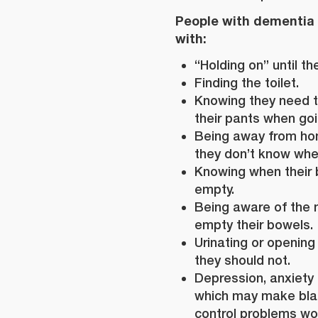
People with dementia
with:
“Holding on” until the
Finding the toilet.
Knowing they need t
their pants when goin
Being away from ho
they don’t know where
Knowing when their 
empty.
Being aware of the 
empty their bowels.
Urinating or opening
they should not.
Depression, anxiety o
which may make bla
control problems wo