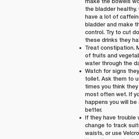
make the bowels wo
the bladder healthy.
have a lot of caffei
bladder and make th
control. Try to cut 
these drinks they ha
Treat constipation. 
of fruits and vegetab
water through the da
Watch for signs they
toilet. Ask them to u
times you think they
most often wet. If y
happens you will be a
better.
If they have trouble 
change to track suits
waists, or use Velcro