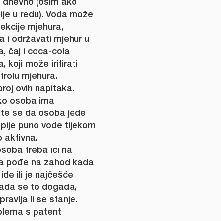
ne dnevno (osim ako
nije u redu). Voda može
fekcije mjehura,
va i održavati mjehur u
, čaj i coca-cola
 koji može iritirati
trolu mjehura.
roj ovih napitaka.
ko osoba ima
nite se da osoba jede
 pije puno vode tijekom
o aktivna.
soba treba ići na
 da pođe na zahod kada
ide ili je najčešće
ada se to događa,
ravlja li se stanje.
blema s patent