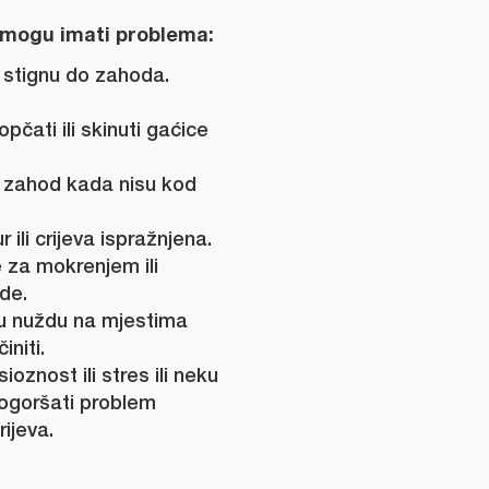
mogu imati problema:
e stignu do zahoda.
pčati ili skinuti gaćice
i zahod kada nisu kod
 ili crijeva ispražnjena.
e za mokrenjem ili
de.
liku nuždu na mjestima
initi.
ioznost ili stres ili neku
ogoršati problem
rijeva.