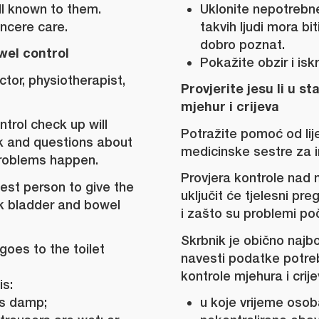
l known to them.
Uklonite nepotrebne
ncere care.
takvih ljudi mora bi
dobro poznat.
wel control
Pokažite obzir i isk
ctor, physiotherapist,
Provjerite jesu li u st
mjehur i crijeva
trol check up will
Potražite pomoć od lije
ck and questions about
medicinske sestre za i
roblems happen.
Provjera kontrole nad 
best person to give the
uključit će tjelesni pre
k bladder and bowel
i zašto su problemi poč
Skrbnik je obično najb
goes to the toilet
navesti podatke potre
kontrole mjehura i crije
is:
is damp;
u koje vrijeme osoba