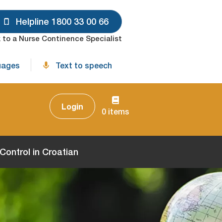
Helpline 1800 33 00 66
 to a Nurse Continence Specialist
uages
Text to speech
Login
0 items
ontrol in Croatian