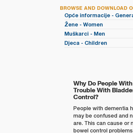
BROWSE AND DOWNLOAD OU
Opće informacije - Gener
Žene - Women
Muškarci - Men
Djeca - Children
Why Do People With
Trouble With Bladd
Control?
People with dementia 
may be confused and n
are. This can cause or
bowel control problems