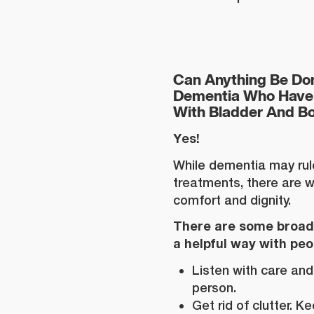
Can Anything Be Don
Dementia Who Have 
With Bladder And B
Yes!
While dementia may ru
treatments, there are w
comfort and dignity.
There are some broad 
a helpful way with pe
Listen with care and
person.
Get rid of clutter. 