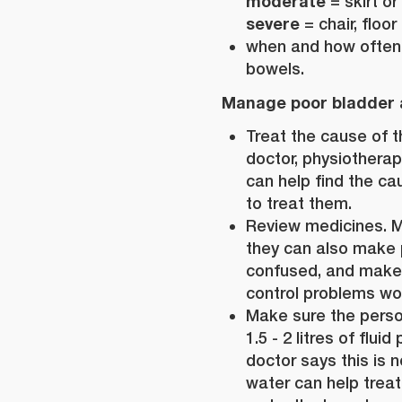
moderate
= skirt or
severe
= chair, floor
when and how often 
bowels.
Manage poor bladder 
Treat the cause of t
doctor, physiotherap
can help find the c
to treat them.
Review medicines. M
they can also make
confused, and make
control problems wo
Make sure the perso
1.5 - 2 litres of flui
doctor says this is n
water can help treat