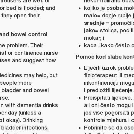
 trousers are wet; or
nekontrolirano obav
 or bed is flooded; and
koliko je osoba mok
malo
they open their
= donje rublje 
srednje
= promočilo 
jako
= stolica, pod i
and bowel control
mokar; i
he problem. Their
kada i kako često o
ist or continence nurse
Pomoć kod slabe kontr
auses and suggest how
Liječiti uzrok proble
edicines may help, but
fizioterapeut ili me
 people more
inkontinenciju mog
 bladder and bowel
i predložiti liječenje.
rse.
Preispitati lijekove
n with dementia drinks
ali oni često mogu lj
d per day (unless a
još više pogoršati
ot okay). Drinking
kontrole mjehura i c
 bladder infections,
Pobrinite se da os