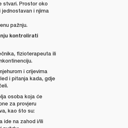
 stvari. Prostor oko
ti jednostavan i njima
renu pažnju.
anju kontrolirati
čnika, fizioterapeuta ili
nkontinenciju.
mjehurom i crijevima
gled i pitanja kada, gdje
eli.
olja osoba koja će
bne za provjeru
va, kao što su:
 ide na zahod i/ili