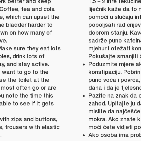
rk better and keep
1.5 – 2 litre tekući
 Coffee, tea and cola
liječnik kaže da to 
ne, which can upset the
pomoći u slučaju in
e bladder harder to
poboljšati rad crije
down on how many of
dobrom stanju. Kava
ve.
sadrže puno kafeina,
Make sure they eat lots
mjehur i otežati kon
les, drink lots of
Pokušajte smanjiti b
y, and stay active.
Poduzmite mjere a
 want to go to the
konstipaciju. Pobri
se the toilet at the
puno voća i povrća,
 most often go or are
dana i da je tjelesn
ou note the time this
Pazite na znak da o
ble to see if it gets
zahod. Upitajte ju
mislite da najčešće 
with zips and buttons,
mokra. Ako znate k
, trousers with elastic
moći ćete vidjeti pop
.
Ako osoba ima pro