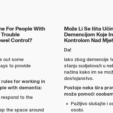
e For People With
Može Li Se Išta Uči
Trouble
Demencijom Koje I
owel Control?
Kontrolom Nad Mjeh
Da!
le out some
Iako zbog demencije t
ays to provide
stanju sudjelovati u n
načina kako im se može
dostojanstvo.
rules for working in
ople with dementia:
Postoje neka šira prav
može pomoći osobam
 respond to the
Pažljivo slušajte i 
Keep the space around
osobi.