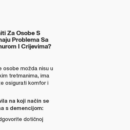
niti Za Osobe S
maju Problema Sa
urom I Crijevima?
e osobe možda nisu u
ekim tretmanima, ima
 osigurati komfor i
ila na koji način se
a s demencijom:
odgovorite dotičnoj