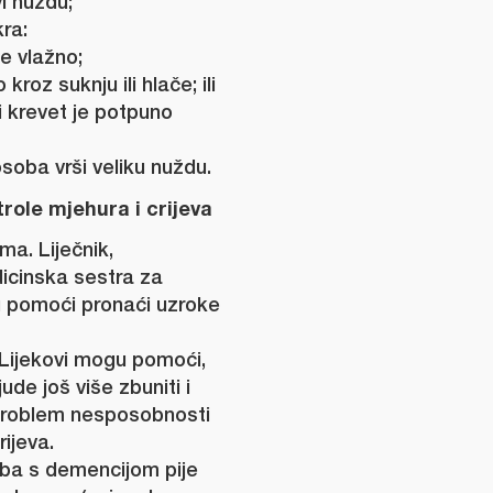
i nuždu;
ra:
je vlažno;
kroz suknju ili hlače; ili
li krevet je potpuno
soba vrši veliku nuždu.
ole mjehura i crijeva
ma. Liječnik,
dicinska sestra za
u pomoći pronaći uzroke
. Lijekovi mogu pomoći,
ude još više zbuniti i
 problem nesposobnosti
rijeva.
oba s demencijom pije