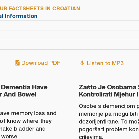
R FACTSHEETS IN CROATIAN
al Information
Download PDF
Listen to MP3
 Dementia Have
Zašto Je Osobama 
er And Bowel
Kontrolirati Mjehur I
Osobe s demencijom p
have memory loss and
memorije pa mogu biti 
ot know where they
dezorijentirane. To može
 make bladder and
pogoršati problem kon
 worse.
crijevima.