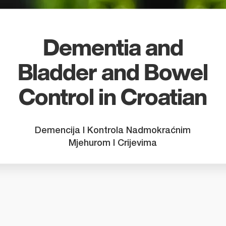
search
result.
Touch
device
Dementia and
users
Bladder and Bowel
can
use
Control in Croatian
touch
and
swipe
Demencija I Kontrola Nadmokraćnim
gestures
Mjehurom I Crijevima