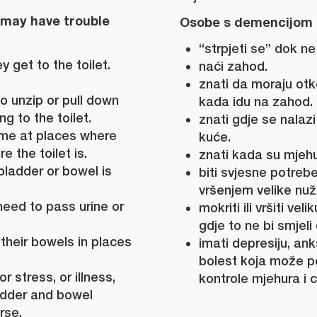
 may have trouble
Osobe s demencijom 
“strpjeti se” dok n
y get to the toilet.
naći zahod.
znati da moraju otko
o unzip or pull down
kada idu na zahod.
g to the toilet.
znati gdje se nalaz
me at places where
kuće.
 the toilet is.
znati kada su mjehur
bladder or bowel is
biti svjesne potreb
vršenjem velike nuž
need to pass urine or
mokriti ili vršiti ve
gdje to ne bi smjeli č
 their bowels in places
imati depresiju, anks
bolest koja može p
r stress, or illness,
kontrole mjehura i c
dder and bowel
rse.