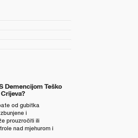
S Demencijom Teško
 Crijeva?
ate od gubitka
zbunjene i
 prouzročiti ili
trole nad mjehurom i