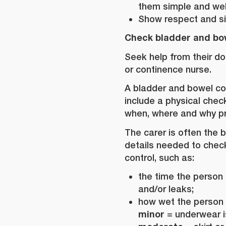
them simple and wel
Show respect and si
Check bladder and bo
Seek help from their do
or continence nurse.
A bladder and bowel con
include a physical che
when, where and why p
The carer is often the 
details needed to chec
control, such as:
the time the person 
and/or leaks;
how wet the person 
minor
= underwear 