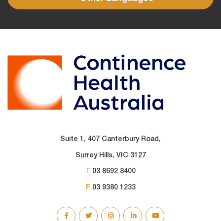
Suite 1, 407 Canterbury Road,
Surrey Hills, VIC 3127
T
03 8692 8400
F
03 9380 1233