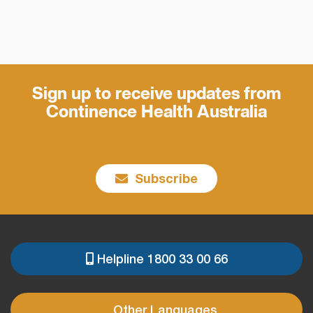
Sign up to receive updates from
Continence Health Australia
Subscribe
Helpline 1800 33 00 66
PRE
FOOTER
Other Languages