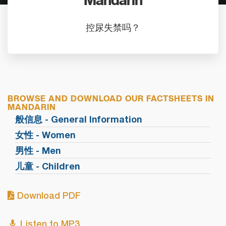
Mandarin
控尿失禁吗？
BROWSE AND DOWNLOAD OUR FACTSHEETS IN
MANDARIN
般信息 - General Information
女性 - Women
男性 - Men
儿童 - Children
Download PDF
Listen to MP3