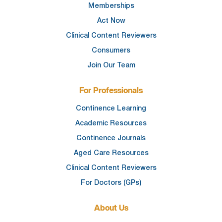
Memberships
Act Now
Clinical Content Reviewers
Consumers
Join Our Team
For Professionals
Continence Learning
Academic Resources
Continence Journals
Aged Care Resources
Clinical Content Reviewers
For Doctors (GPs)
About Us