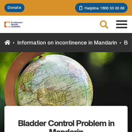
Skip
Donate
Helpline 1800 33 00 66
to
main
Search
content
Tog
navi
Information on incontinence in Mandarin
Bla
Bladder Control Problem in