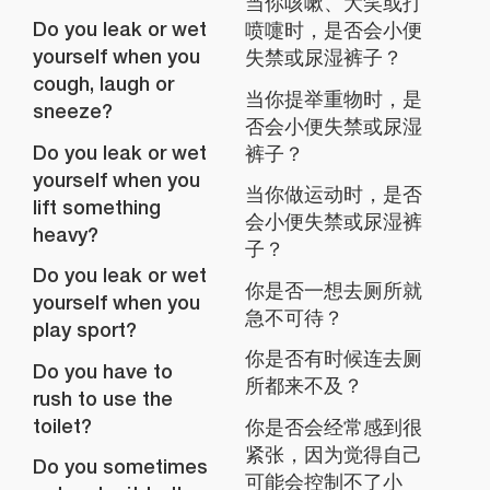
当你咳嗽、大笑或打
Do you leak or wet
喷嚏时，是否会小便
yourself when you
失禁或尿湿裤子？
cough, laugh or
当你提举重物时，是
sneeze?
否会小便失禁或尿湿
Do you leak or wet
裤子？
yourself when you
当你做运动时，是否
lift something
会小便失禁或尿湿裤
heavy?
子？
Do you leak or wet
你是否一想去厕所就
yourself when you
急不可待？
play sport?
你是否有时候连去厕
Do you have to
所都来不及？
rush to use the
toilet?
你是否会经常感到很
紧张，因为觉得自己
Do you sometimes
可能会控制不了小