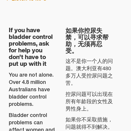
如果你控尿失
If you have
禁，可以寻求帮
bladder control
助，无须再忍
problems, ask
受。
for help you
don't have to
这不是你一个人的问
put up with it
题。澳大利亚有480
You are not alone.
多万人受控尿问题之
Over 4.8 million
苦。
Australians have
控尿问题可以出现在
bladder control
所有年龄段的女性及
problems.
男性身上。
Bladder control
如果你不采取措施，
problems can
问题就得不到解决。
affect women and