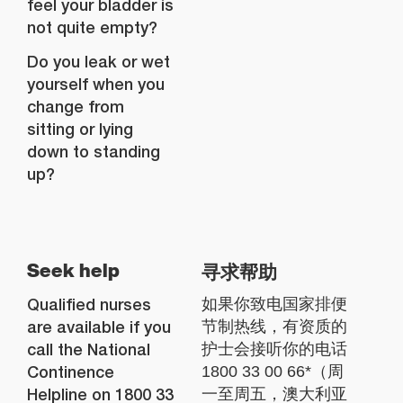
feel your bladder is
not quite empty?
Do you leak or wet
yourself when you
change from
sitting or lying
down to standing
up?
寻求帮助
Seek help
Qualified nurses
如果你致电国家排便
are available if you
节制热线，有资质的
call the National
护士会接听你的电话
Continence
1800 33 00 66*（周
Helpline on 1800 33
一至周五，澳大利亚