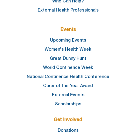
Who Can Help?
External Health Professionals
Events
Upcoming Events
Women's Health Week
Great Dunny Hunt
World Continence Week
National Continence Health Conference
Carer of the Year Award
External Events
Scholarships
Get Involved
Donations