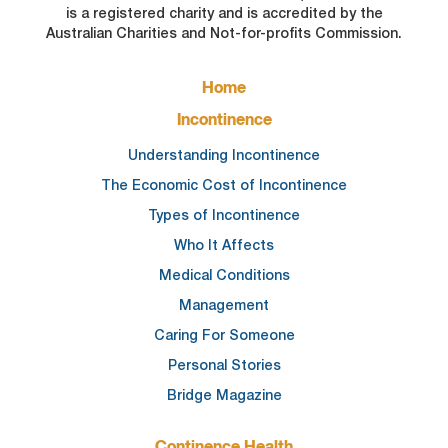
is a registered charity and is accredited by the
Australian Charities and Not-for-profits Commission.
FOOTER
Home
MAIN
NAVIGATION
Incontinence
Understanding Incontinence
The Economic Cost of Incontinence
Types of Incontinence
Who It Affects
Medical Conditions
Management
Caring For Someone
Personal Stories
Bridge Magazine
Continence Health