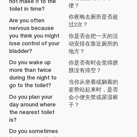
not make it to the
便？
toilet in time?
你夜晚去厕所是否超
Are you often
过2次？
nervous because
you think you might
你是否会把一天的活
lose control of your
动安排在靠近厕所的
bladder?
地方？
Do you wake up
你是否有时会觉得膀
more than twice
胱没有排空？
during the night to
当你从坐着或躺着的
go to the toilet?
姿势站起来时，是否
Do you plan your
会小便失禁或尿湿裤
day around where
子？
the nearest toilet
is?
Do you sometimes