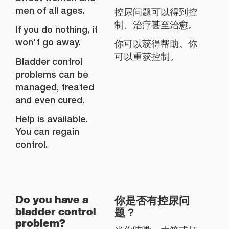
men of all ages.
控尿问题可以得到控
制、治疗甚至治愈。
If you do nothing, it
won't go away.
你可以获得帮助。你
可以重获控制。
Bladder control
problems can be
managed, treated
and even cured.
Help is available.
You can regain
control.
你是否有控尿问
Do you have a
题？
bladder control
problem?