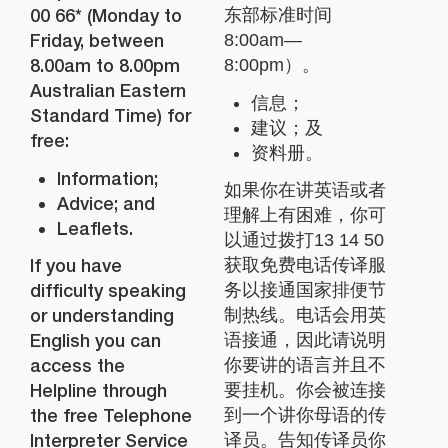
00 66* (Monday to
东部标准时间
Friday, between
8:00am—
8.00am to 8.00pm
8:00pm）。
Australian Eastern
信息；
Standard Time) for
建议；及
free:
资料册。
Information;
如果你在讲英语或者
Advice; and
理解上有困难，你可
Leaflets.
以通过拨打13 14 50
If you have
获取免费电话传译服
difficulty speaking
务以接通国家排便节
or understanding
制热线。电话会用英
English you can
语接通，因此请说明
access the
你要讲的语言并且不
Helpline through
要挂机。你会被连接
the free Telephone
到一个讲你母语的传
Interpreter Service
译员。告知传译员你