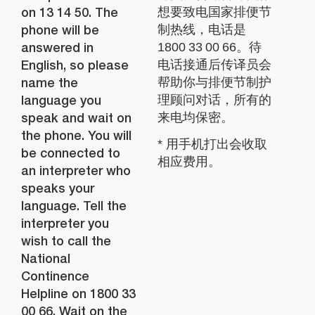
on 13 14 50. The
想要致电国家排便节
phone will be
制热线，电话是
answered in
1800 33 00 66。待
English, so please
电话接通后传译员会
name the
帮助你与排便节制护
language you
理顾问对话，所有的
speak and wait on
来电均保密。
the phone. You will
* 用手机打出会收取
be connected to
相应费用。
an interpreter who
speaks your
language. Tell the
interpreter you
wish to call the
National
Continence
Helpline on 1800 33
00 66. Wait on the