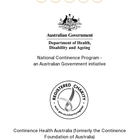
SOCIAL
LINKS
National Continence Program -
an Australian Government initiative
Continence Health Australia (formerly the Continence
Foundation of Australia)