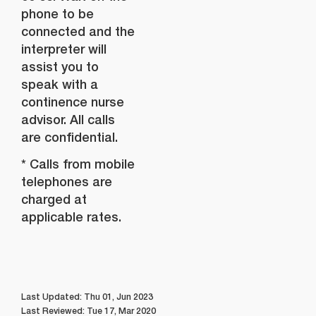
phone to be
connected and the
interpreter will
assist you to
speak with a
continence nurse
advisor. All calls
are confidential.
* Calls from mobile
telephones are
charged at
applicable rates.
Last Updated: Thu 01, Jun 2023
Last Reviewed: Tue 17, Mar 2020