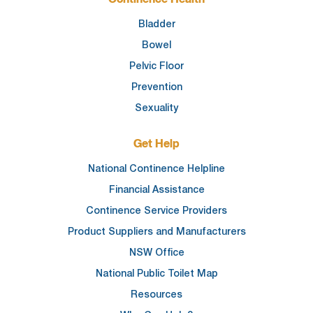
Bladder
Bowel
Pelvic Floor
Prevention
Sexuality
Get Help
National Continence Helpline
Financial Assistance
Continence Service Providers
Product Suppliers and Manufacturers
NSW Office
National Public Toilet Map
Resources