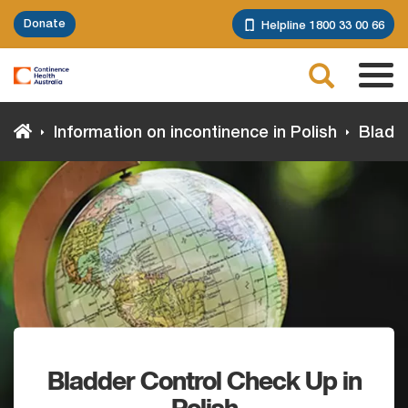
Skip
Donate
Helpline 1800 33 00 66
to
main
Search
content
Tog
navi
Information on incontinence in Polish
Bladde
Bladder Control Check Up in