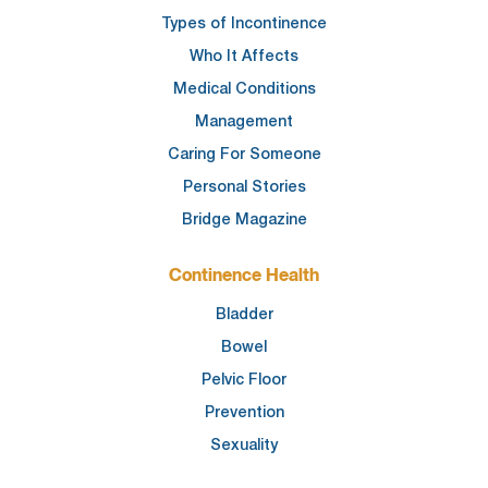
Types of Incontinence
Who It Affects
Medical Conditions
Management
Caring For Someone
Personal Stories
Bridge Magazine
Continence Health
Bladder
Bowel
Pelvic Floor
Prevention
Sexuality