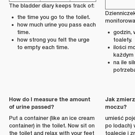
The bladder diary keeps track of:
Dziennicze
the time you go to the toilet.
monitorowa
how much urine you pass each
time.
godzin, 
how strong you felt the urge
toalety.
to empty each time.
ilości 
każdym 
na ile s
potrzeb
How do I measure the amount
Jak zmierz
of urine passed?
moczu?
Put a container (like an ice cream
umieść poje
container) in the toilet. Now sit on
po lodach) 
the toilet and relax with your feet
toalecie i z