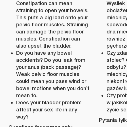
Constipation can mean
Wysiłek
straining to open your bowels.
obciążen
This puts a big load onto your
miednic
pelvic floor muscles. Straining
spowodo
can damage the pelvic floor
dna mie
muscles. Constipation can
również
also upset the bladder.
pęcherz
Do you have any bowel
Czy zda
accidents? Do you leak from
stolec?
your anus (back passage)?
odbytu?
Weak pelvic floor muscles
miedni
could mean you pass wind or
niekont
bowel motions when you don’t
gazów lub
mean to.
Czy pro
Does your bladder problem
w jakik
affect your sex life in any
życie s
way?
Pytania tyl