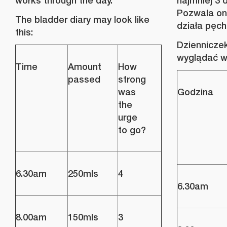
works through the day.
najmniej 3 
Pozwala on 
The bladder diary may look like
działa pęch
this:
Dziennicze
wyglądać w
Time
Amount
How
passed
strong
was
Godzina
the
urge
to go?
6.30am
250mls
4
6.30am
8.00am
150mls
3