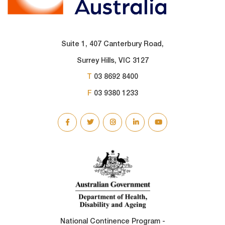
Suite 1, 407 Canterbury Road,
Surrey Hills, VIC 3127
T
03 8692 8400
F
03 9380 1233
SOCIAL
LINKS
National Continence Program -