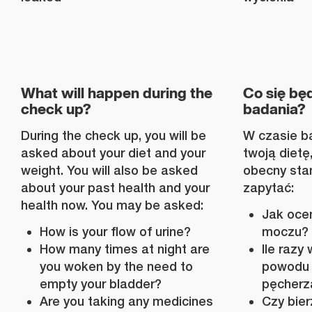
What will happen during the
Co się będ
check up?
badania?
During the check up, you will be
W czasie ba
asked about your diet and your
twoją dietę,
weight. You will also be asked
obecny sta
about your past health and your
zapytać:
health now. You may be asked:
Jak oce
How is your flow of urine?
moczu?
How many times at night are
Ile razy
you woken by the need to
powodu 
empty your bladder?
pęcherz
Are you taking any medicines
Czy bier