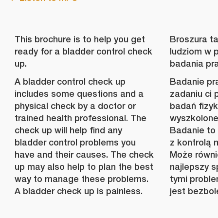
This brochure is to help you get
Broszura t
ready for a bladder control check
ludziom w 
up.
badania pr
A bladder control check up
Badanie pr
includes some questions and a
zadaniu ci 
physical check by a doctor or
badań fizyk
trained health professional. The
wyszkolone
check up will help find any
Badanie to
bladder control problems you
z kontrolą 
have and their causes. The check
Może równi
up may also help to plan the best
najlepszy s
way to manage these problems.
tymi probl
A bladder check up is painless.
jest bezbol