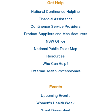
Get Help
National Continence Helpline
Financial Assistance
Continence Service Providers
Product Suppliers and Manufacturers
NSW Office
National Public Toilet Map
Resources
Who Can Help?
External Health Professionals
Events
Upcoming Events
Women's Health Week
Great Dunny Hunt