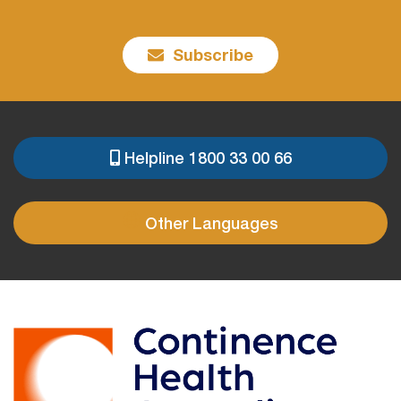
Subscribe
Helpline 1800 33 00 66
PRE
FOOTER
Other Languages