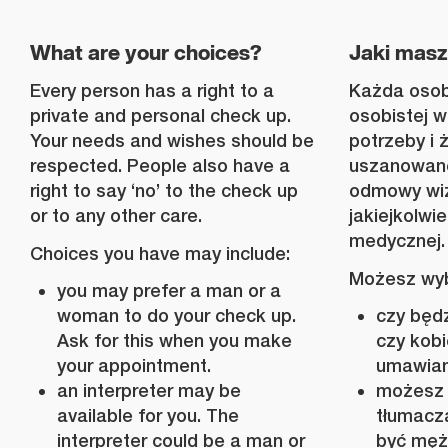
What are your choices?
Jaki mas
Every person has a right to a
Każda osob
private and personal check up.
osobistej w
Your needs and wishes should be
potrzeby i 
respected. People also have a
uszanowane
right to say ‘no’ to the check up
odmowy wizy
or to any other care.
jakiejkolwie
medycznej.
Choices you have may include:
Możesz wyb
you may prefer a man or a
woman to do your check up.
czy będ
Ask for this when you make
czy kobi
your appointment.
umawiani
an interpreter may be
możesz 
available for you. The
tłumacz
interpreter could be a man or
być męż