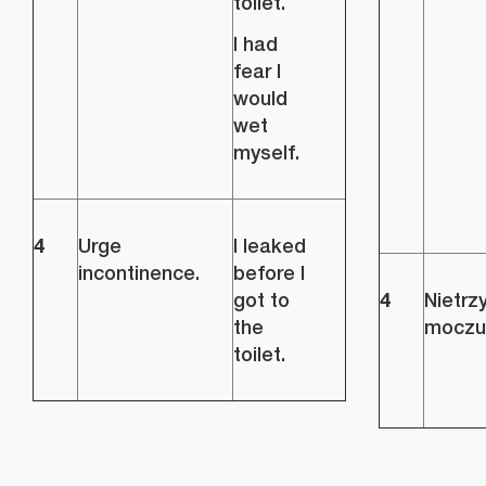
toilet.
I had
fear I
would
wet
myself.
4
Urge
I leaked
incontinence.
before I
4
got to
Nietrz
the
moczu
toilet.