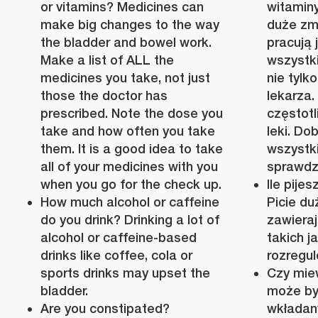
or vitamins? Medicines can
witamin
make big changes to the way
duże zmi
the bladder and bowel work.
pracują j
Make a list of ALL the
wszystki
medicines you take, not just
nie tylk
those the doctor has
lekarza.
prescribed. Note the dose you
częstotl
take and how often you take
leki. Do
them. It is a good idea to take
wszystki
all of your medicines with you
sprawdz
when you go for the check up.
Ile pije
How much alcohol or caffeine
Picie duż
do you drink? Drinking a lot of
zawieraj
alcohol or caffeine-based
takich j
drinks like coffee, cola or
rozregu
sports drinks may upset the
Czy mie
bladder.
może by
Are you constipated?
wkładan