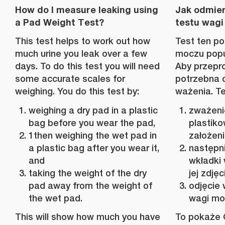
How do I measure leaking using
Jak odmie
a Pad Weight Test?
testu wagi
This test helps to work out how
Test ten po
much urine you leak over a few
moczu popus
days. To do this test you will need
Aby przepro
some accurate scales for
potrzebna 
weighing. You do this test by:
ważenia. Te
weighing a dry pad in a plastic
zważeni
bag before you wear the pad,
plastiko
1then weighing the wet pad in
założen
a plastic bag after you wear it,
następn
and
wkładki 
taking the weight of the dry
jej zdjęc
pad away from the weight of
odjęcie 
the wet pad.
wagi mok
This will show how much you have
To pokaże C