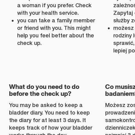
a woman if you prefer. Check
zależnoś
with your health service.
Zapytaj 
you can take a family member
służby z
or friend with you. This might
możesz 
help you feel better about the
rodziny
check up.
sprawić,
lepiej p
What do you need to do
Co musisz
before the check up?
badaniem
You may be asked to keep a
Możesz zos
bladder diary. You need to keep
prowadzeni
the diary for at least 3 days. It
samokontro
keeps track of how your bladder
dzienniczek