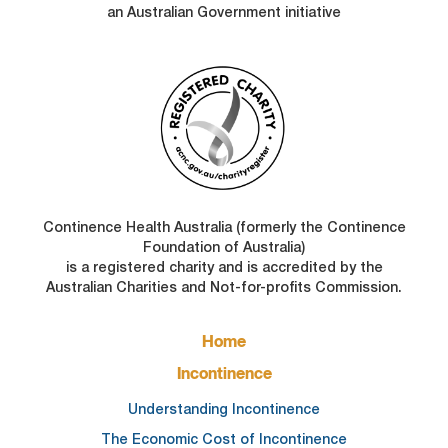
an Australian Government initiative
Continence Health Australia (formerly the Continence
Foundation of Australia)
is a registered charity and is accredited by the
Australian Charities and Not-for-profits Commission.
FOOTER
Home
MAIN
NAVIGATION
Incontinence
Understanding Incontinence
The Economic Cost of Incontinence