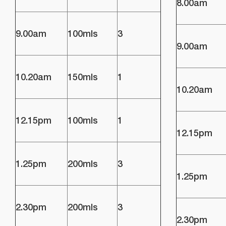
8.00am
9.00am
100mls
3
9.00am
10.20am
150mls
1
10.20am
12.15pm
100mls
1
12.15pm
1.25pm
200mls
3
1.25pm
2.30pm
200mls
3
2.30pm