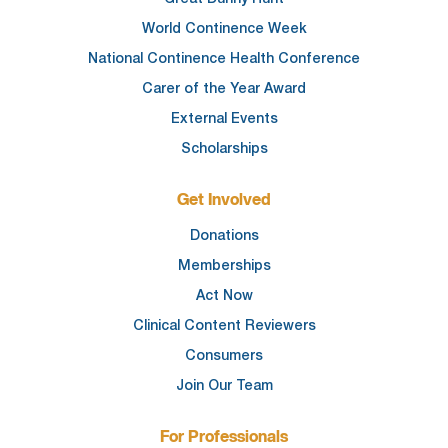
World Continence Week
National Continence Health Conference
Carer of the Year Award
External Events
Scholarships
Get Involved
Donations
Memberships
Act Now
Clinical Content Reviewers
Consumers
Join Our Team
For Professionals