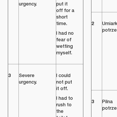
urgency.
put it
off for a
short
2
time.
Umiar
potrze
I had no
fear of
wetting
myself.
3
Severe
I could
urgency.
not put
it off.
I had to
3
Pilna
rush to
potrze
the