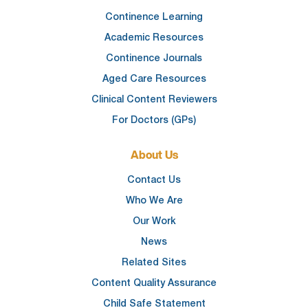
Continence Learning
Academic Resources
Continence Journals
Aged Care Resources
Clinical Content Reviewers
For Doctors (GPs)
About Us
Contact Us
Who We Are
Our Work
News
Related Sites
Content Quality Assurance
Child Safe Statement