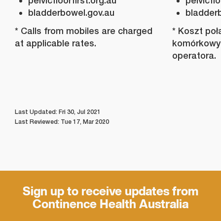
pelvicfloorfirst.org.au
pelvicflo
bladderbowel.gov.au
bladder
* Calls from mobiles are charged
* Koszt poł
at applicable rates.
komórkowyc
operatora.
Last Updated: Fri 30, Jul 2021
Last Reviewed: Tue 17, Mar 2020
Sign up to receive updates from
Continence Health Australia