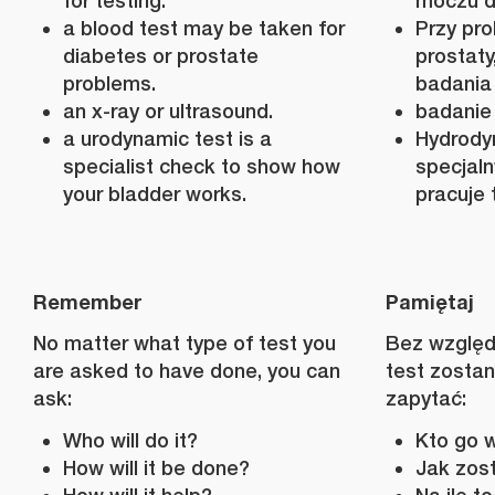
for testing.
moczu d
a blood test may be taken for
Przy pro
diabetes or prostate
prostat
problems.
badania 
an x-ray or ultrasound.
badanie
a urodynamic test is a
Hydrody
specialist check to show how
specjaln
your bladder works.
pracuje 
Remember
Pamiętaj
No matter what type of test you
Bez względu
are asked to have done, you can
test zosta
ask:
zapytać:
Who will do it?
Kto go 
How will it be done?
Jak zos