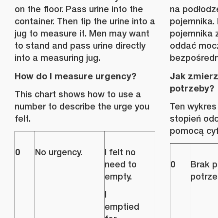
on the floor. Pass urine into the
na podłodz
container. Then tip the urine into a
pojemnika.
jug to measure it. Men may want
pojemnika 
to stand and pass urine directly
oddać mocz
into a measuring jug.
bezpośredn
How do I measure urgency?
Jak zmier
potrzeby?
This chart shows how to use a
number to describe the urge you
Ten wykres i
felt.
stopień od
pomocą cyf
0
No urgency.
I felt no
0
need to
Brak pi
empty.
potrze
I
emptied