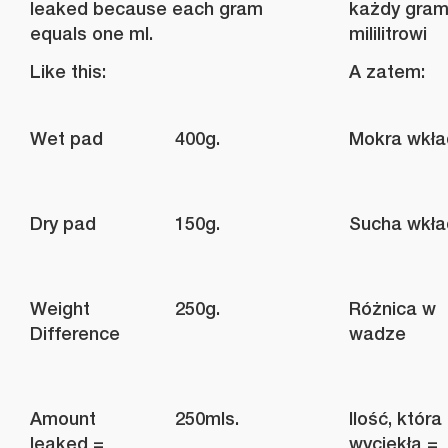
leaked because each gram
każdy gram
equals one ml.
mililitrowi
Like this:
A zatem:
Wet pad
400g.
Mokra wkł
Dry pad
150g.
Sucha wkł
Weight
250g.
Różnica w
Difference
wadze
Amount
250mls.
Ilość, która
leaked =
wyciekła =