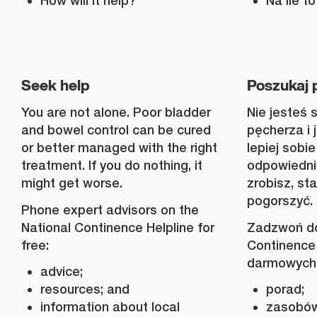
How will it help?
Na ile 
Seek help
Poszukaj
You are not alone. Poor bladder
Nie jesteś 
and bowel control can be cured
pęcherza i 
or better managed with the right
lepiej sobie
treatment. If you do nothing, it
odpowiednim
might get worse.
zrobisz, st
pogorszyć.
Phone expert advisors on the
National Continence Helpline for
Zadzwoń do
free:
Continence 
darmowych
advice;
resources; and
porad;
information about local
zasobów