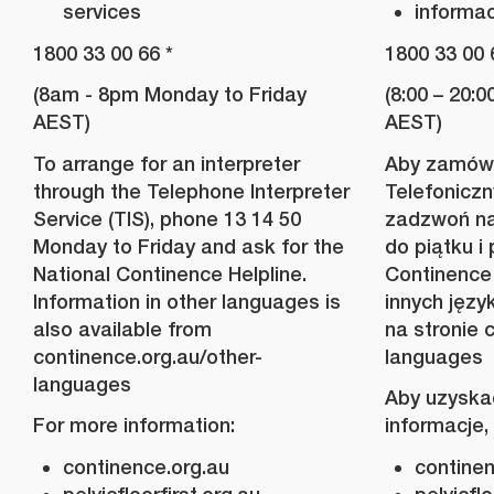
services
informac
1800 33 00 66 *
1800 33 00 
(8am - 8pm Monday to Friday
(8:00 – 20:
AEST)
AEST)
To arrange for an interpreter
Aby zamówi
through the Telephone Interpreter
Telefoniczn
Service (TIS), phone 13 14 50
zadzwoń na
Monday to Friday and ask for the
do piątku i
National Continence Helpline.
Continence 
Information in other languages is
innych jęz
also available from
na stronie 
continence.org.au/other-
languages
languages
Aby uzyska
For more information:
informacje,
continence.org.au
continen