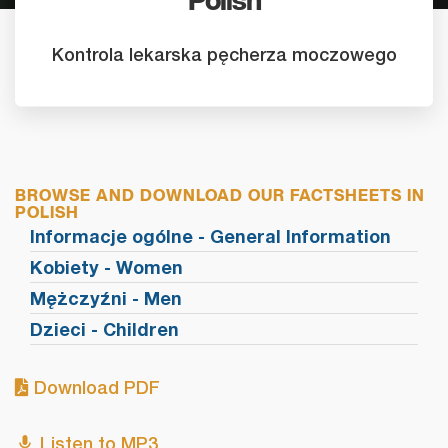
Polish
Kontrola lekarska pęcherza moczowego
BROWSE AND DOWNLOAD OUR FACTSHEETS IN
POLISH
Informacje ogólne - General Information
Kobiety - Women
Mężczyźni - Men
Dzieci - Children
Download PDF
Listen to MP3