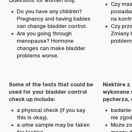
Questions for women only:
Czy masz
Do you have any children?
posiada
Pregnancy and having babies
na kont
can change bladder control.
Czy prz
Are you going through
Zmiany 
menopause? Hormone
problem
changes can make bladder
problems worse.
Some of the tests that could be
Niektóre z
used for your bladder control
wykonane w
check up include:
pęcherza, 
a physical check (if you say
badanie 
this is okay).
nie zgod
a urine sample may be taken
Może zo