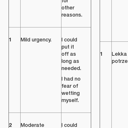
for
other
reasons.
1
Mild urgency.
I could
put it
1
off as
Lekka
long as
potrze
needed.
I had no
fear of
wetting
myself.
2
Moderate
I could